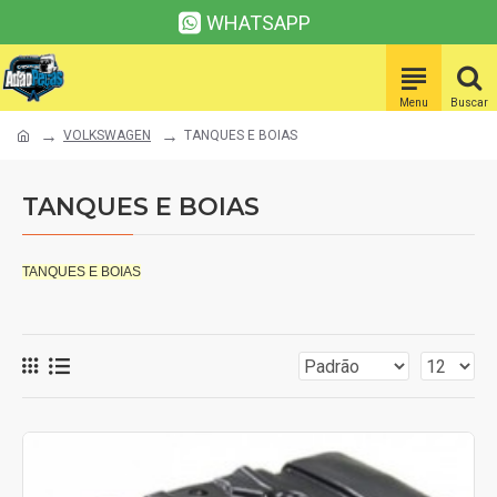
WHATSAPP
VOLKSWAGEN
TANQUES E BOIAS
TANQUES E BOIAS
TANQUES E BOIAS