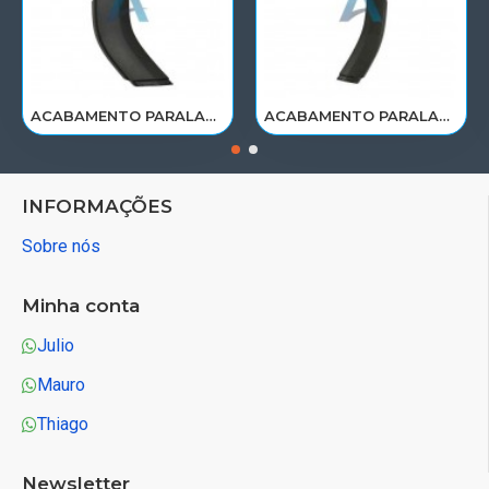
ACABAMENTO PARALAMA CABINE SCANIA NTG P/G/R/S LE PARTE TRAS 2297995
ACABAMENTO PARALAMA CABINE SCANIA NTG P/G/R/S LD PARTE TRAS 2297996
INFORMAÇÕES
Sobre nós
Minha conta
Julio
Mauro
Thiago
Newsletter