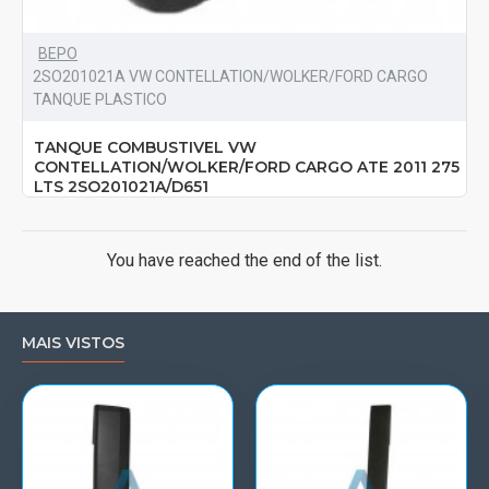
BEPO
2SO201021A VW CONTELLATION/WOLKER/FORD CARGO
TANQUE PLASTICO
TANQUE COMBUSTIVEL VW
CONTELLATION/WOLKER/FORD CARGO ATE 2011 275
LTS 2SO201021A/D651
You have reached the end of the list.
MAIS VISTOS