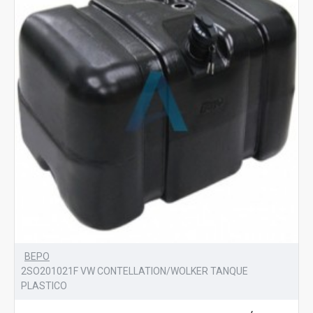
BEPO
2SO201021F VW CONTELLATION/WOLKER TANQUE
PLASTICO