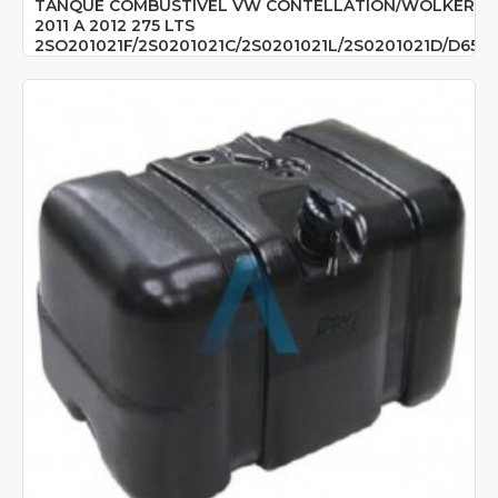
TANQUE COMBUSTIVEL VW CONTELLATION/WOLKER
2011 A 2012 275 LTS
2SO201021F/2S0201021C/2S0201021L/2S0201021D/D654